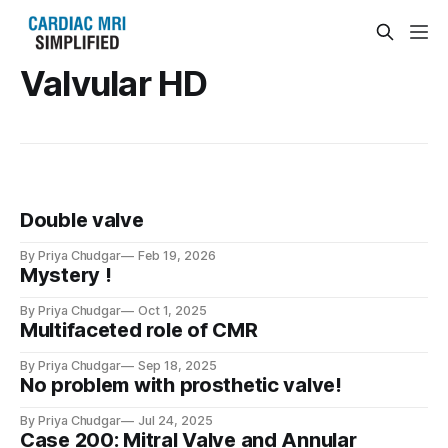
Valvular HD
Double valve
By Priya Chudgar
Feb 19, 2026
Mystery !
By Priya Chudgar
Oct 1, 2025
Multifaceted role of CMR
By Priya Chudgar
Sep 18, 2025
No problem with prosthetic valve!
By Priya Chudgar
Jul 24, 2025
Case 200: Mitral Valve and Annular