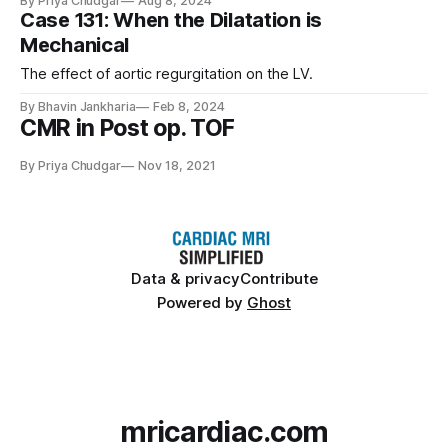
By Priya Chudgar
Aug 8, 2024
Case 131: When the Dilatation is
Mechanical
The effect of aortic regurgitation on the LV.
By Bhavin Jankharia
Feb 8, 2024
CMR in Post op. TOF
By Priya Chudgar
Nov 18, 2021
Data & privacy
Contribute
Powered by
Ghost
mricardiac.com