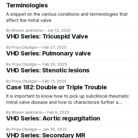
Terminologies
A snippet on the various conditions and terminologies that
affect the mitral valve
By Bhavin Jankharia
Jun 12, 2025
VHD Series: Tricuspid Valve
By Priya Chudgar
Feb 27, 2025
VHD Series: Pulmonary valve
By Priya Chudgar
Feb 20, 2025
VHD Series: Stenotic lesions
By Priya Chudgar
Feb 13, 2025
Case 182: Double or Triple Trouble
It is important to know how to pick up subclinical rheumatic
mitral valve disease and how to characterize further a
bicuspid aortic valve.
By Bhavin Jankharia
Feb 6, 2025
VHD Series: Aortic regurgitation
By Priya Chudgar
Jan 30, 2025
VHD Series: Secondary MR