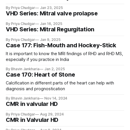
By Priya Chudgar
Jan 23, 2025
VHD Series: Mitral valve prolapse
By Priya Chudgar
Jan 16, 2025
VHD Series: Mitral Regurgitation
By Priya Chudgar
Jan 9, 2025
Case 177: Fish-Mouth and Hockey-Stick
It is important to know the MRI findings of RHD and RHD MS,
especially if you practice in India
By Bhavin Jankharia
Jan 2, 2025
Case 170: Heart of Stone
Calcification in different parts of the heart can help with
diagnosis and prognostication
By Bhavin Jankharia
Nov 14, 2024
CMR in valvular HD
By Priya Chudgar
Aug 29, 2024
CMR in Valvular HD