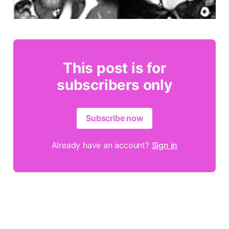
This post is for
subscribers only
Subscribe now
Already have an account?
Sign in