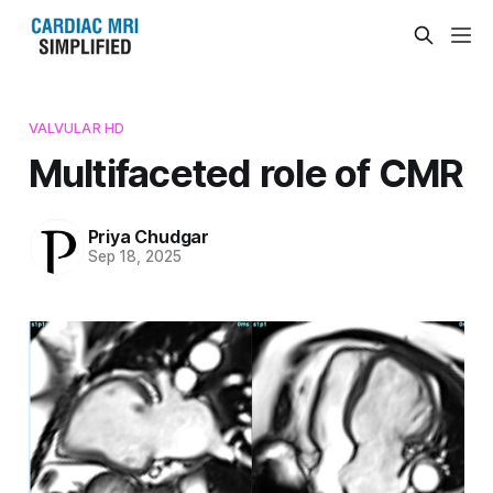
VALVULAR HD
Multifaceted role of CMR
Priya Chudgar
Sep 18, 2025