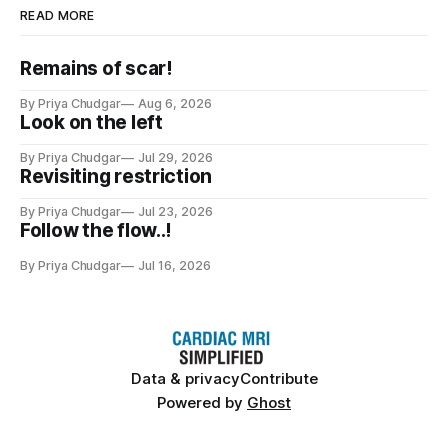
READ MORE
Remains of scar!
By Priya Chudgar
Aug 6, 2026
Look on the left
By Priya Chudgar
Jul 29, 2026
Revisiting restriction
By Priya Chudgar
Jul 23, 2026
Follow the flow..!
By Priya Chudgar
Jul 16, 2026
Data & privacy
Contribute
Powered by
Ghost