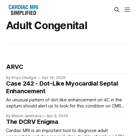
Adult Congenital
ARVC
By Priya Chudgar
Apr 16, 2026
Case 242 - Dot-Like Myocardial Septal
Enhancement
An unusual pattern of dot-like enhancement on 4C in the
septum should alert us to look for this condition on CMR
(prominent vessels, collateral vessels, infarcts) and altered
By Bhavin Jankharia
Apr 9, 2026
patterns of perfusion and ischemia on stress CMR
The DCRV Enigma
Cardiac MRI is an important tool to diagnose adult