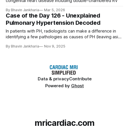
congenital heart disease including double-chambered RV
By Bhavin Jankharia
Mar 5, 2026
Case of the Day 126 - Unexplained
Pulmonary Hypertension Decoded
In patients with PH, radiologists can make a difference in
identifying a few pathologies as causes of PH (leaving aside
known cardiac and pulmonary diseases, where the
By Bhavin Jankharia
Nov 9, 2025
conditions are already known). We should not miss these,
especially shunts.
Data & privacy
Contribute
Powered by
Ghost
mricardiac.com