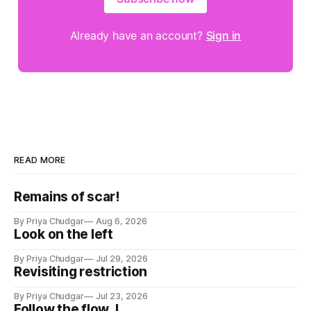
Already have an account?
Sign in
READ MORE
Remains of scar!
By Priya Chudgar
Aug 6, 2026
Look on the left
By Priya Chudgar
Jul 29, 2026
Revisiting restriction
By Priya Chudgar
Jul 23, 2026
Follow the flow..!