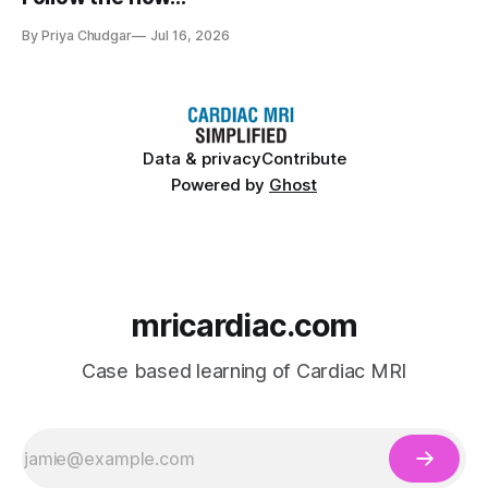
By Priya Chudgar
Jul 16, 2026
Data & privacy
Contribute
Powered by
Ghost
mricardiac.com
Case based learning of Cardiac MRI