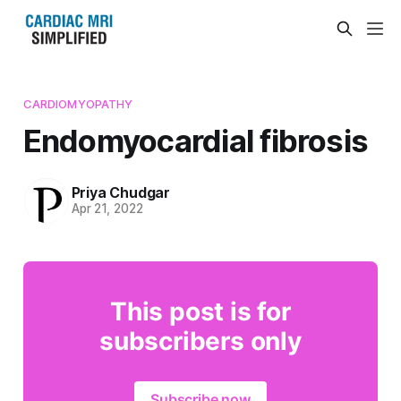
CARDIOMYOPATHY
Endomyocardial fibrosis
Priya Chudgar
Apr 21, 2022
This post is for
subscribers only
Subscribe now