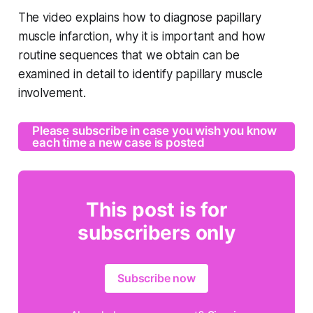
The video explains how to diagnose papillary
muscle infarction, why it is important and how
routine sequences that we obtain can be
examined in detail to identify papillary muscle
involvement.
Please subscribe in case you wish you know
each time a new case is posted
This post is for
subscribers only
Subscribe now