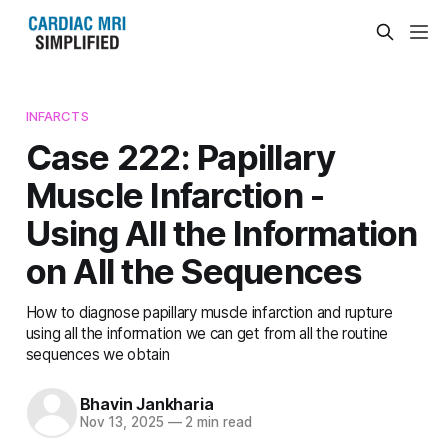
INFARCTS
Case 222: Papillary
Muscle Infarction -
Using All the Information
on All the Sequences
How to diagnose papillary muscle infarction and rupture
using all the information we can get from all the routine
sequences we obtain
Bhavin Jankharia
Nov 13, 2025
—
2 min read