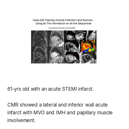
61-yrs old with an acute STEMI infarct.
CMR showed a lateral and inferior wall acute
infarct with MVO and IMH and papillary muscle
involvement.