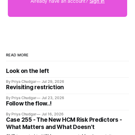
Already have an account?
Sign in
READ MORE
Look on the left
By Priya Chudgar
Jul 29, 2026
Revisiting restriction
By Priya Chudgar
Jul 23, 2026
Follow the flow..!
By Priya Chudgar
Jul 16, 2026
Case 255 - The New HCM Risk Predictors -
What Matters and What Doesn't