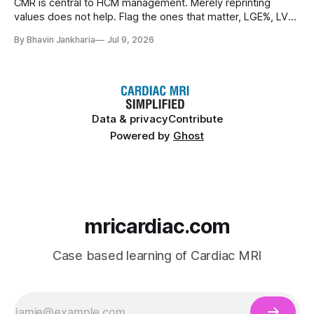
CMR is central to HCM management. Merely reprinting
values does not help. Flag the ones that matter, LGE%, LV
mass index, LV end-systolic volume index, end-diastolic
By Bhavin Jankharia
Jul 9, 2026
wall thickness > 30 mm and apical aneurysm.
Data & privacy
Contribute
Powered by
Ghost
mricardiac.com
Case based learning of Cardiac MRI