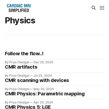
Physics
Follow the flow..!
By Priya Chudgar
Dec 25, 2025
CMR artifacts
By Priya Chudgar
Jul 25, 2024
CMR scanning with devices
By Priya Chudgar
May 30, 2024
CMR Physics: Parametric mapping
By Priya Chudgar
Apr 25, 2024
CMR Physics 5: LGE