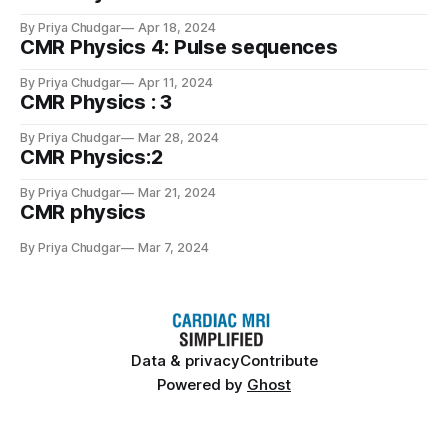
By Priya Chudgar
Apr 18, 2024
CMR Physics 4: Pulse sequences
By Priya Chudgar
Apr 11, 2024
CMR Physics : 3
By Priya Chudgar
Mar 28, 2024
CMR Physics:2
By Priya Chudgar
Mar 21, 2024
CMR physics
By Priya Chudgar
Mar 7, 2024
Data & privacy
Contribute
Powered by
Ghost