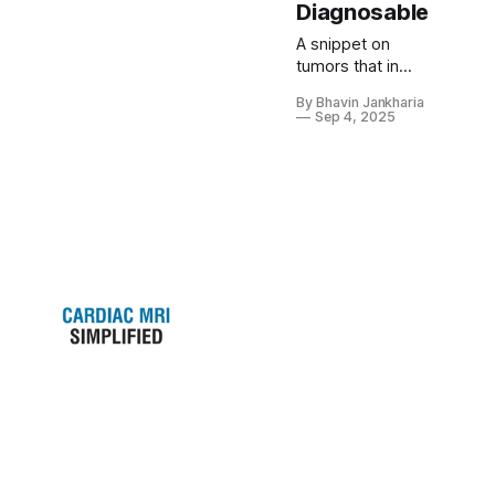
Diagnosable
A snippet on
tumors that in
most instances
By Bhavin Jankharia
can be readily
Sep 4, 2025
diagnosed.