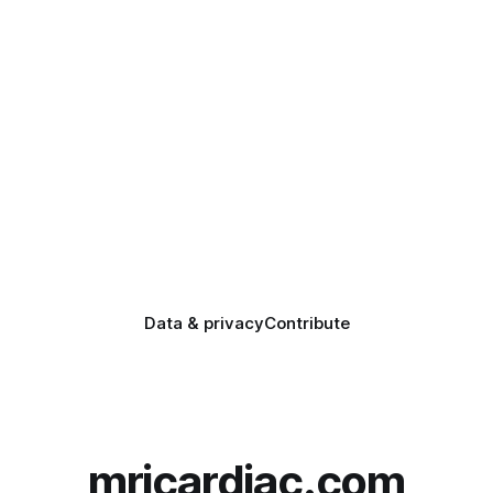
Data & privacy
Contribute
mricardiac.com