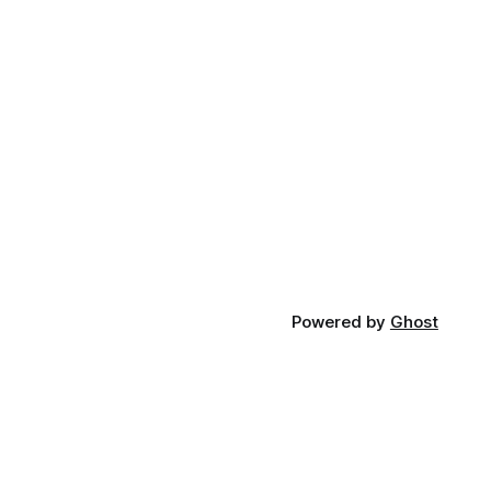
Powered by
Ghost