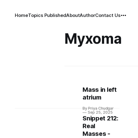
Home
Topics Published
About
Author
Contact Us
Myxoma
Mass in left
atrium
By Priya Chudgar
Sep 25, 2025
Snippet 212:
Real
Masses -