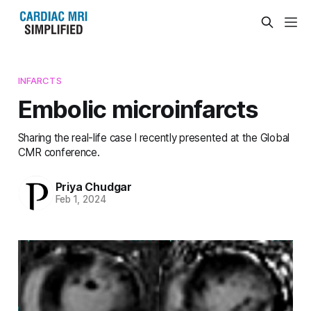
INFARCTS
Embolic microinfarcts
Sharing the real-life case I recently presented at the Global
CMR conference.
Priya Chudgar
Feb 1, 2024