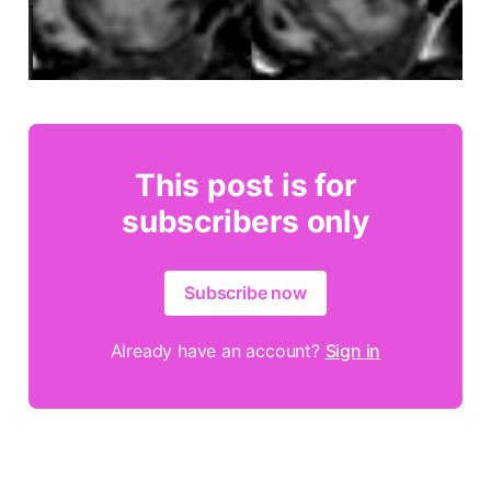
This post is for
subscribers only
Subscribe now
Already have an account?
Sign in