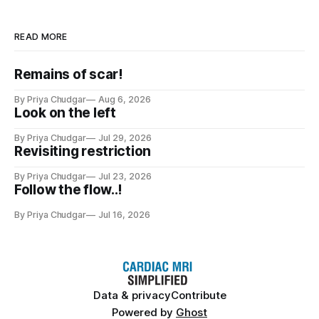
READ MORE
Remains of scar!
By Priya Chudgar
Aug 6, 2026
Look on the left
By Priya Chudgar
Jul 29, 2026
Revisiting restriction
By Priya Chudgar
Jul 23, 2026
Follow the flow..!
By Priya Chudgar
Jul 16, 2026
Data & privacy
Contribute
Powered by
Ghost