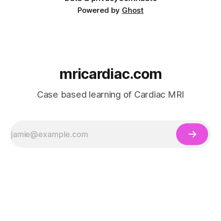
Powered by
Ghost
mricardiac.com
Case based learning of Cardiac MRI