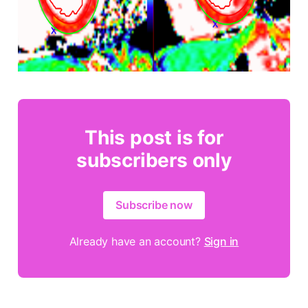
This post is for
subscribers only
Subscribe now
Already have an account?
Sign in