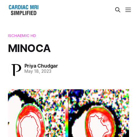
ISCHAEMIC HD
MINOCA
Priya Chudgar
May 18, 2023