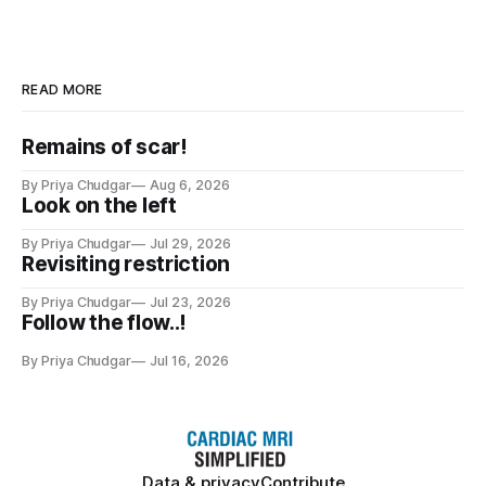
READ MORE
Remains of scar!
By Priya Chudgar
Aug 6, 2026
Look on the left
By Priya Chudgar
Jul 29, 2026
Revisiting restriction
By Priya Chudgar
Jul 23, 2026
Follow the flow..!
By Priya Chudgar
Jul 16, 2026
Data & privacy
Contribute