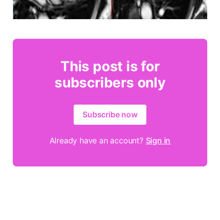
This post is for
subscribers only
Subscribe now
Already have an account?
Sign in