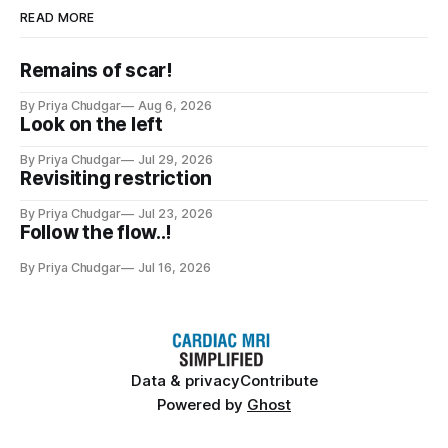
READ MORE
Remains of scar!
By Priya Chudgar
Aug 6, 2026
Look on the left
By Priya Chudgar
Jul 29, 2026
Revisiting restriction
By Priya Chudgar
Jul 23, 2026
Follow the flow..!
By Priya Chudgar
Jul 16, 2026
Data & privacy
Contribute
Powered by
Ghost