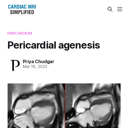
PERICARDIUM
Pericardial agenesis
Priya Chudgar
Mar 16, 2023