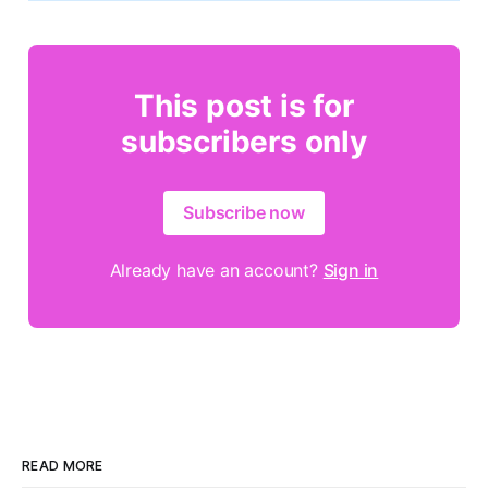
This post is for
subscribers only
Subscribe now
Already have an account?
Sign in
READ MORE