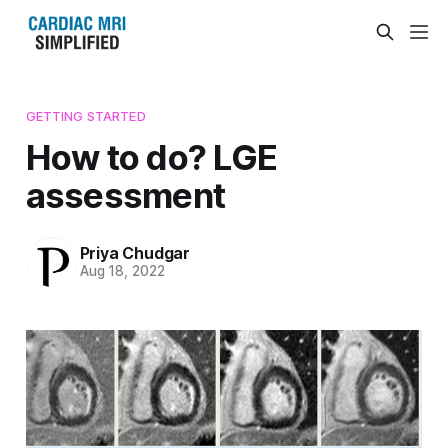
GETTING STARTED
How to do? LGE
assessment
Priya Chudgar
Aug 18, 2022