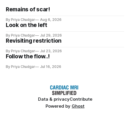
Remains of scar!
By Priya Chudgar
Aug 6, 2026
Look on the left
By Priya Chudgar
Jul 29, 2026
Revisiting restriction
By Priya Chudgar
Jul 23, 2026
Follow the flow..!
By Priya Chudgar
Jul 16, 2026
Data & privacy
Contribute
Powered by
Ghost