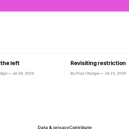
the left
Revisiting restriction
udgar
Jul 29, 2026
By Priya Chudgar
Jul 23, 2026
Data & privacy
Contribute