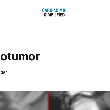
otumor
dgar