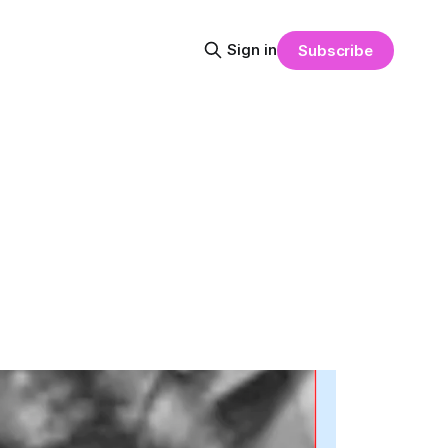
Sign in
Subscribe