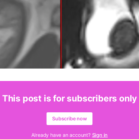
This post is for subscribers only
Subscribe now
Already have an account?
Sign in