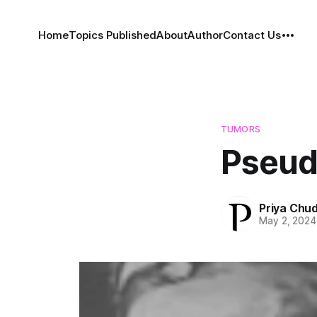
Home
Topics Published
About
Author
Contact Us
TUMORS
Pseud
Priya Chu
May 2, 2024