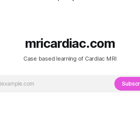
mricardiac.com
Case based learning of Cardiac MRI
Subscr