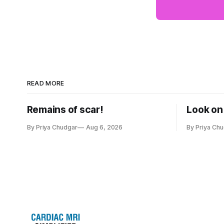
READ MORE
Remains of scar!
Look on 
By Priya Chudgar
Aug 6, 2026
By Priya Ch