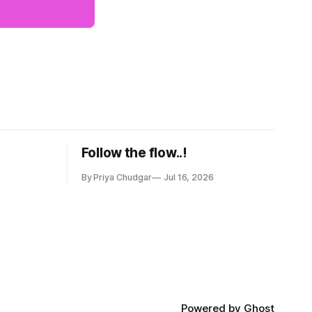
Follow the flow..!
By Priya Chudgar
Jul 16, 2026
Powered by
Ghost