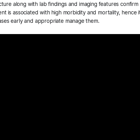
icture along with lab findings and imaging features confirm 
nt is associated with high morbidity and mortality, hence it
ases early and appropriate manage them.