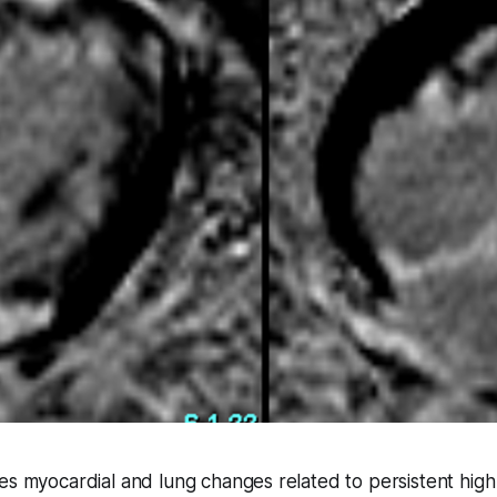
es myocardial and lung changes related to persistent hig