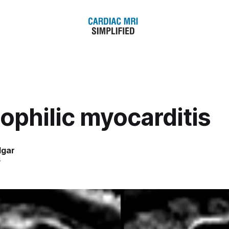
ophilic myocarditis
dgar
4