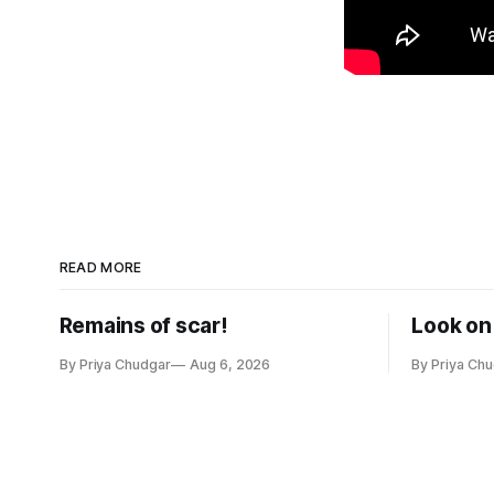
READ MORE
Remains of scar!
Look on 
By Priya Chudgar
Aug 6, 2026
By Priya Ch