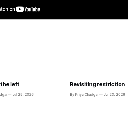
the left
Revisiting restriction
udgar
Jul 29, 2026
By Priya Chudgar
Jul 23, 2026