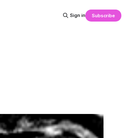
Sign in
Subscribe