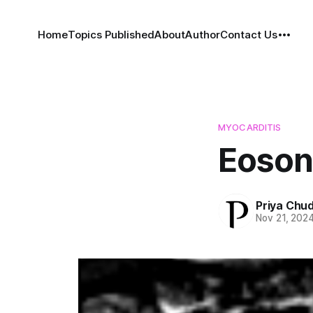
Home
Topics Published
About
Author
Contact Us
MYOCARDITIS
Eoson
Priya Chu
Nov 21, 202