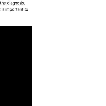
the diagnosis.
 is important to