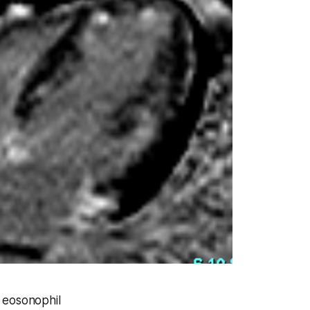
h eosonophil