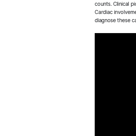
counts. Clinical p
Cardiac involveme
diagnose these c