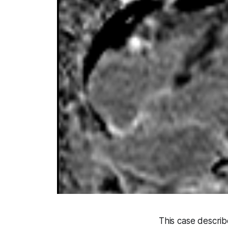
This case describ