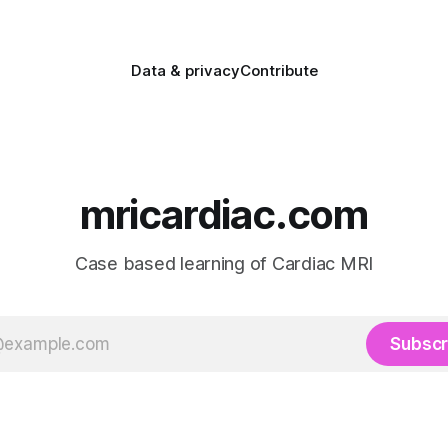
Data & privacy
Contribute
mricardiac.com
Case based learning of Cardiac MRI
Subscr