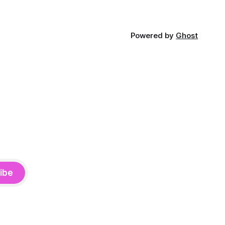
Powered by
Ghost
ibe