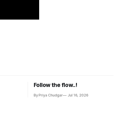
Follow the flow..!
By Priya Chudgar
Jul 16, 2026